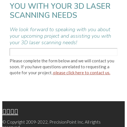
YOU WITH YOUR 3D LASER
SCANNING NEEDS
We look forward to speaking with you about
your upcoming project and assisting you with
your 3D laser scanning needs!
Please complete the form below and we will contact you
soon. If you have questions unrelated to requesting a
quote for your project,
please click here to contact us.
© Copyright 2009-2022, PrecisionPoint Inc. All rights