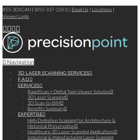
855-3DSCAN1 (855-337-2261) |
Email Us
|
Locations
|
Viewer Login
Navigation
3D LASER SCANNING SERVICES
F.A.Q.
SERVICES
RapidScan + Digital Twin Viewer Solution
3D Laser Scanning
3D Scan-to-BIM
Benefits Summary
EXPERTISE
High-Definition Scanning for Architecture &
Historical Preservation
Healthcare 3D Laser Scanning Applications
Industrial & Manufacturing Laser Scanning