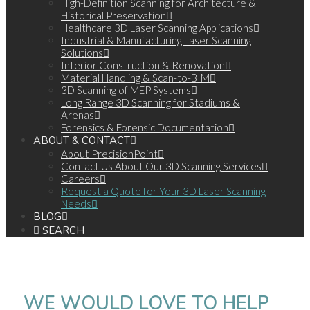
High-Definition Scanning for Architecture &
Historical Preservation
Healthcare 3D Laser Scanning Applications
Industrial & Manufacturing Laser Scanning
Solutions
Interior Construction & Renovation
Material Handling & Scan-to-BIM
3D Scanning of MEP Systems
Long Range 3D Scanning for Stadiums &
Arenas
Forensics & Forensic Documentation
ABOUT & CONTACT
About PrecisionPoint
Contact Us About Our 3D Scanning Services
Careers
Request a Quote for Your 3D Laser Scanning
Needs
BLOG
SEARCH
WE WOULD LOVE TO HELP