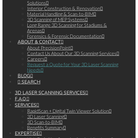
Solutions
Interior Construction & Renovation
Material Handling & Scan-to-BIM
3D Scanning of MEP Systems
Long Range 3D Scanning for Stadiums &
Arenas
Forensics & Forensic Documentation
ABOUT & CONTACT
About PrecisionPoint
Contact Us About Our 3D Scanning Services
Careers
Request a Quote for Your 3D Laser Scanning
Needs
BLOG
SEARCH
3D LASER SCANNING SERVICES
F.A.Q.
SERVICES
RapidScan + Digital Twin Viewer Solution
3D Laser Scanning
3D Scan-to-BIM
Benefits Summary
EXPERTISE