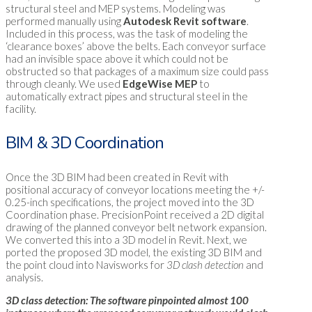
structural steel and MEP systems. Modeling was
performed manually using
Autodesk Revit software
.
Included in this process, was the task of modeling the
‘clearance boxes’ above the belts. Each conveyor surface
had an invisible space above it which could not be
obstructed so that packages of a maximum size could pass
through cleanly. We used
EdgeWise MEP
to
automatically extract pipes and structural steel in the
facility.
BIM & 3D Coordination
Once the 3D BIM had been created in Revit with
positional accuracy of conveyor locations meeting the +/-
0.25-inch specifications, the project moved into the 3D
Coordination phase. PrecisionPoint received a 2D digital
drawing of the planned conveyor belt network expansion.
We converted this into a 3D model in Revit. Next, we
ported the proposed 3D model, the existing 3D BIM and
the point cloud into Navisworks for
3D clash detection
and
analysis.
3D class detection: The software pinpointed almost 100