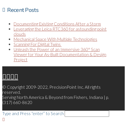
Recent Posts
Documenting Existing Conditions After a Storm
Leveraging the Leica RTC360 for astounding point
clouds
Mechanical Space With Multiple Technologies
Scanning For Digital Twins
Unleash the Power of an Immersive 360° Scan
Viewer for Your As-Built Documentation & Design
Project
© Copyright 2009-2022, PrecisionPoint Inc. All rights
reserved.
Serving North America & Beyond from Fishers, Indiana | p.
(317) 660-8620
Type and Press “enter” to Search