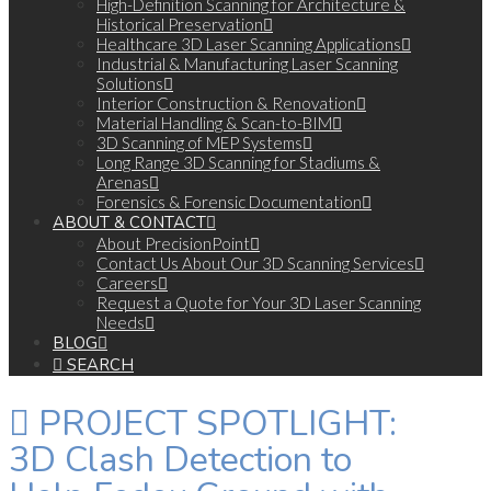
High-Definition Scanning for Architecture &
Historical Preservation
Healthcare 3D Laser Scanning Applications
Industrial & Manufacturing Laser Scanning
Solutions
Interior Construction & Renovation
Material Handling & Scan-to-BIM
3D Scanning of MEP Systems
Long Range 3D Scanning for Stadiums &
Arenas
Forensics & Forensic Documentation
ABOUT & CONTACT
About PrecisionPoint
Contact Us About Our 3D Scanning Services
Careers
Request a Quote for Your 3D Laser Scanning
Needs
BLOG
SEARCH
PROJECT SPOTLIGHT:
3D Clash Detection to