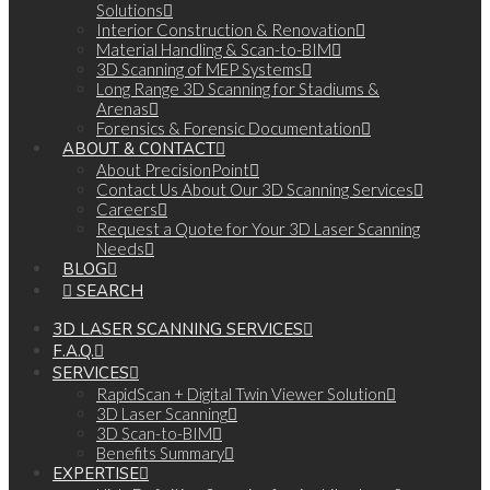
Solutions
Interior Construction & Renovation
Material Handling & Scan-to-BIM
3D Scanning of MEP Systems
Long Range 3D Scanning for Stadiums &
Arenas
Forensics & Forensic Documentation
ABOUT & CONTACT
About PrecisionPoint
Contact Us About Our 3D Scanning Services
Careers
Request a Quote for Your 3D Laser Scanning
Needs
BLOG
SEARCH
3D LASER SCANNING SERVICES
F.A.Q.
SERVICES
RapidScan + Digital Twin Viewer Solution
3D Laser Scanning
3D Scan-to-BIM
Benefits Summary
EXPERTISE