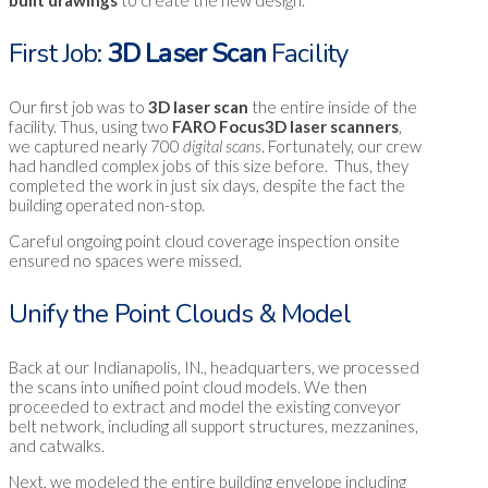
First Job:
3D Laser Scan
Facility
Our first job was to
3D laser scan
the entire inside of the
facility. Thus, using two
FARO Focus3D laser scanners
,
we captured nearly 700
digital scans
. Fortunately, our crew
had handled complex jobs of this size before. Thus, they
completed the work in just six days, despite the fact the
building operated non-stop.
Careful ongoing point cloud coverage inspection onsite
ensured no spaces were missed.
Unify the Point Clouds & Model
Back at our Indianapolis, IN., headquarters, we processed
the scans into unified point cloud models. We then
proceeded to extract and model the existing conveyor
belt network, including all support structures, mezzanines,
and catwalks.
Next, we modeled the entire building envelope including