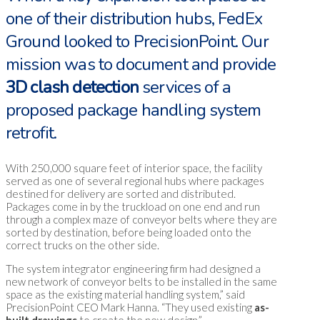
one of their distribution hubs, FedEx
Ground looked to PrecisionPoint. Our
mission was to document and provide
3D clash detection
services of a
proposed package handling system
retrofit.
With 250,000 square feet of interior space, the facility
served as one of several regional hubs where packages
destined for delivery are sorted and distributed.
Packages come in by the truckload on one end and run
through a complex maze of conveyor belts where they are
sorted by destination, before being loaded onto the
correct trucks on the other side.
The system integrator engineering firm had designed a
new network of conveyor belts to be installed in the same
space as the existing material handling system,” said
PrecisionPoint CEO Mark Hanna. “They used existing
as-
built drawings
to create the new design.”