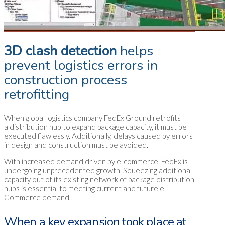
3D clash detection
helps
prevent logistics errors in
construction process
retrofitting
When global logistics company FedEx Ground retrofits
a distribution hub to expand package capacity, it must be
executed flawlessly. Additionally, delays caused by errors
in design and construction must be avoided.
With increased demand driven by e-commerce, FedEx is
undergoing unprecedented growth. Squeezing additional
capacity out of its existing network of package distribution
hubs is essential to meeting current and future e-
Commerce demand.
When a key expansion took place at