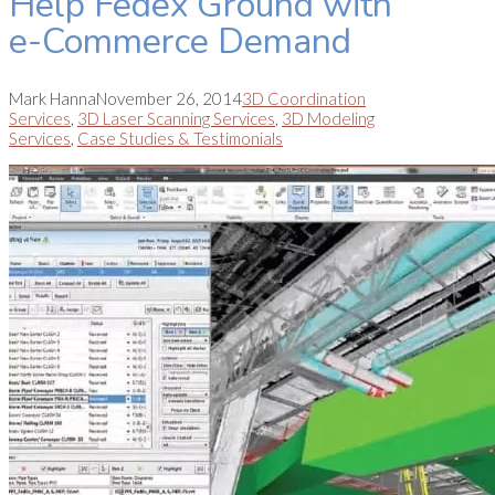
Help Fedex Ground with
e-Commerce Demand
Mark Hanna
November 26, 2014
3D Coordination
Services
,
3D Laser Scanning Services
,
3D Modeling
Services
,
Case Studies & Testimonials