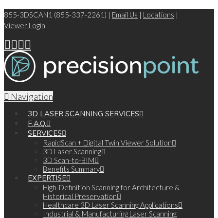
855-3DSCAN1 (855-337-2261) |
Email Us
|
Locations
|
Viewer Login
Navigation
3D LASER SCANNING SERVICES
F.A.Q.
SERVICES
RapidScan + Digital Twin Viewer Solution
3D Laser Scanning
3D Scan-to-BIM
Benefits Summary
EXPERTISE
High-Definition Scanning for Architecture &
Historical Preservation
Healthcare 3D Laser Scanning Applications
Industrial & Manufacturing Laser Scanning