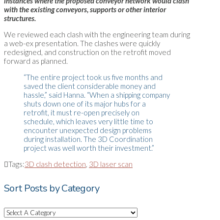
instances where the proposed conveyor network would clash
with the existing conveyors, supports or other interior
structures.
We reviewed each clash with the engineering team during
a web-ex presentation. The clashes were quickly
redesigned, and construction on the retrofit moved
forward as planned.
“The entire project took us five months and
saved the client considerable money and
hassle,” said Hanna. “When a shipping company
shuts down one of its major hubs for a
retrofit, it must re-open precisely on
schedule, which leaves very little time to
encounter unexpected design problems
during installation. The 3D Coordination
project was well worth their investment.”
Tags:
3D clash detection
,
3D laser scan
Sort Posts by Category