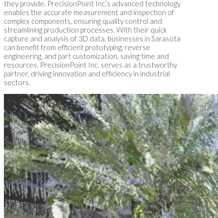
they provide. PrecisionPoint Inc.’s advanced technology
enables the accurate measurement and inspection of
complex components, ensuring quality control and
streamlining production processes. With their quick
capture and analysis of 3D data, businesses in Sarasota
can benefit from efficient prototyping, reverse
engineering, and part customization, saving time and
resources. PrecisionPoint Inc. serves as a trustworthy
partner, driving innovation and efficiency in industrial
sectors.