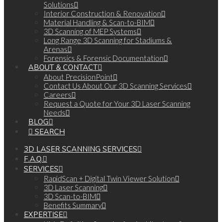
Solutions
Interior Construction & Renovation
Material Handling & Scan-to-BIM
3D Scanning of MEP Systems
Long Range 3D Scanning for Stadiums &
Arenas
Forensics & Forensic Documentation
ABOUT & CONTACT
About PrecisionPoint
Contact Us About Our 3D Scanning Services
Careers
Request a Quote for Your 3D Laser Scanning
Needs
BLOG
SEARCH
3D LASER SCANNING SERVICES
F.A.Q.
SERVICES
RapidScan + Digital Twin Viewer Solution
3D Laser Scanning
3D Scan-to-BIM
Benefits Summary
EXPERTISE