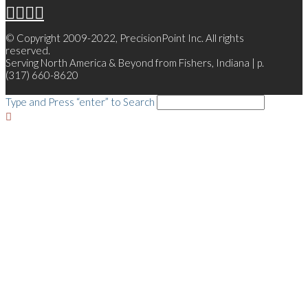
© Copyright 2009-2022, PrecisionPoint Inc. All rights
reserved.
Serving North America & Beyond from Fishers, Indiana | p.
(317) 660-8620
Type and Press “enter” to Search