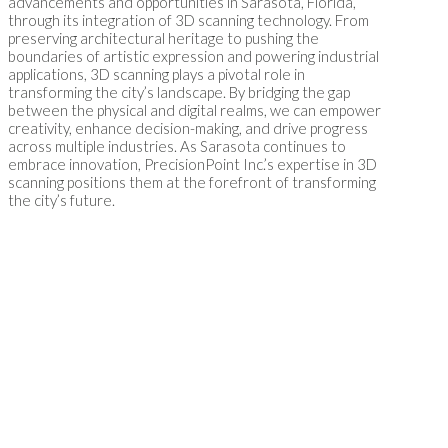
advancements and opportunities in Sarasota, Florida,
through its integration of 3D scanning technology. From
preserving architectural heritage to pushing the
boundaries of artistic expression and powering industrial
applications, 3D scanning plays a pivotal role in
transforming the city’s landscape. By bridging the gap
between the physical and digital realms, we can empower
creativity, enhance decision-making, and drive progress
across multiple industries. As Sarasota continues to
embrace innovation, PrecisionPoint Inc.’s expertise in 3D
scanning positions them at the forefront of transforming
the city’s future.