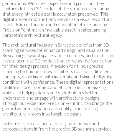
generations. With their expertise and precision, they
capture detailed 3D models of the structures, ensuring
that every intricate detail is accurately preserved. This
digital preservation not only serves as a visual record but
also aids in restoration and renovation efforts, making
PrecisionPoint Inc. an invaluable asset in safeguarding
Sarasota’s architectural legacy.
The architectural industry in Sarasota benefits from 3D
scanning services for enhanced design and visualization.
By scanning physical spaces and structures, architects can
create accurate 3D models that serve as the foundation
for their design process. PrecisionPoint Inc.’s precise
scanning techniques allow architects to assess different
concepts, experiment with materials, and simulate lighting
conditions with confidence. These digital representations
facilitate more informed and efficient decision-making,
while also helping clients and stakeholders better
understand and engage with architectural designs.
Through our expertise, PrecisionPoint Inc. can bridge the
gap between imagination and reality, transforming
architectural visions into tangible designs.
Industries such as manufacturing, automotive, and
aerospace benefit from the precise 3D scanning services