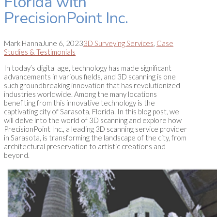
Florida with
PrecisionPoint Inc.
Mark Hanna
June 6, 2023
3D Surveying Services
,
Case
Studies & Testimonials
In today’s digital age, technology has made significant
advancements in various fields, and 3D scanning is one
such groundbreaking innovation that has revolutionized
industries worldwide. Among the many locations
benefiting from this innovative technology is the
captivating city of Sarasota, Florida. In this blog post, we
will delve into the world of 3D scanning and explore how
PrecisionPoint Inc., a leading 3D scanning service provider
in Sarasota, is transforming the landscape of the city, from
architectural preservation to artistic creations and
beyond.