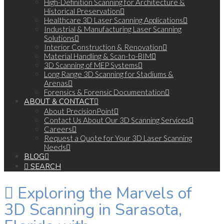
High-Definition Scanning for Architecture &
Historical Preservation
Healthcare 3D Laser Scanning Applications
Industrial & Manufacturing Laser Scanning
Solutions
Interior Construction & Renovation
Material Handling & Scan-to-BIM
3D Scanning of MEP Systems
Long Range 3D Scanning for Stadiums &
Arenas
Forensics & Forensic Documentation
ABOUT & CONTACT
About PrecisionPoint
Contact Us About Our 3D Scanning Services
Careers
Request a Quote for Your 3D Laser Scanning
Needs
BLOG
SEARCH
Exploring the Marvels of
3D Scanning in Sarasota,