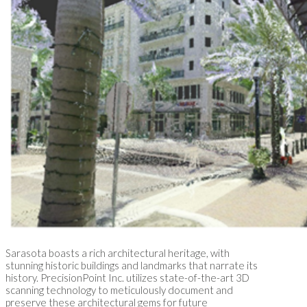
Sarasota boasts a rich architectural heritage, with
stunning historic buildings and landmarks that narrate its
history. PrecisionPoint Inc. utilizes state-of-the-art 3D
scanning technology to meticulously document and
preserve these architectural gems for future