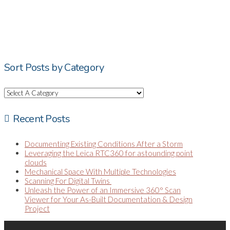
Sort Posts by Category
Recent Posts
Documenting Existing Conditions After a Storm
Leveraging the Leica RTC360 for astounding point
clouds
Mechanical Space With Multiple Technologies
Scanning For Digital Twins
Unleash the Power of an Immersive 360° Scan
Viewer for Your As-Built Documentation & Design
Project