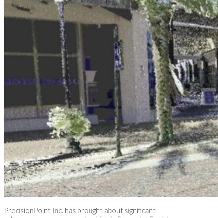
PrecisionPoint Inc. has brought about significant