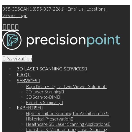
855-3DSCAN1 (855-337-2261) |
Email Us
|
Locations
|
Viewer Login
Navigation
3D LASER SCANNING SERVICES
F.A.Q.
SERVICES
RapidScan + Digital Twin Viewer Solution
3D Laser Scanning
3D Scan-to-BIM
Benefits Summary
EXPERTISE
High-Definition Scanning for Architecture &
Historical Preservation
Healthcare 3D Laser Scanning Applications
Industrial & Manufacturing Laser Scanning